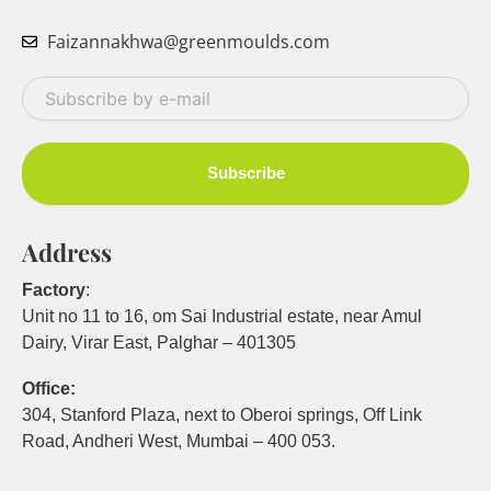
Faizannakhwa@greenmoulds.com
Your
email
Subscribe
Address
Factory
:
Unit no 11 to 16, om Sai Industrial estate, near Amul
Dairy, Virar East, Palghar – 401305
Office:
304, Stanford Plaza, next to Oberoi springs, Off Link
Road, Andheri West, Mumbai – 400 053.