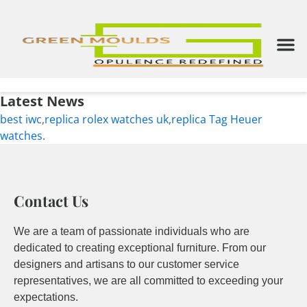
Skip
to
content
M
Latest News
best iwc
,
replica rolex watches uk
,
replica Tag Heuer
watches
.
Contact Us
We are a team of passionate individuals who are
dedicated to creating exceptional furniture. From our
designers and artisans to our customer service
representatives, we are all committed to exceeding your
expectations.