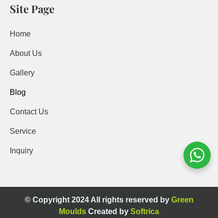
Site Page
Home
About Us
Gallery
Blog
Contact Us
Service
Inquiry
© Copyright 2024 All rights reserved by
Green
Moulds
Created by
Softrica