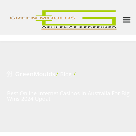
Skip
to
content
M
GreenMoulds
/
/
Blog
Best Online Internet Casinos In Australia For Big
Wins 2024 Updat