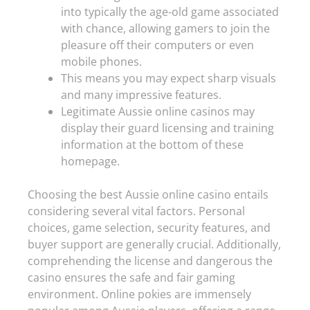
into typically the age-old game associated
with chance, allowing gamers to join the
pleasure off their computers or even
mobile phones.
This means you may expect sharp visuals
and many impressive features.
Legitimate Aussie online casinos may
display their guard licensing and training
information at the bottom of these
homepage.
Choosing the best Aussie online casino entails
considering several vital factors. Personal
choices, game selection, security features, and
buyer support are generally crucial. Additionally,
comprehending the license and dangerous the
casino ensures the safe and fair gaming
environment. Online pokies are immensely