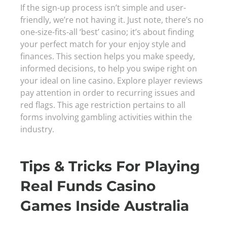
If the sign-up process isn’t simple and user-
friendly, we’re not having it. Just note, there’s no
one-size-fits-all ‘best’ casino; it’s about finding
your perfect match for your enjoy style and
finances. This section helps you make speedy,
informed decisions, to help you swipe right on
your ideal on line casino. Explore player reviews
pay attention in order to recurring issues and
red flags. This age restriction pertains to all
forms involving gambling activities within the
industry.
Tips & Tricks For Playing
Real Funds Casino
Games Inside Australia