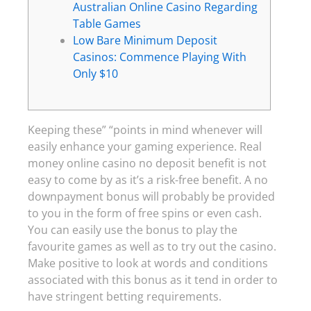
Australian Online Casino Regarding
Table Games
Low Bare Minimum Deposit
Casinos: Commence Playing With
Only $10
Keeping these” “points in mind whenever will
easily enhance your gaming experience. Real
money online casino no deposit benefit is not
easy to come by as it’s a risk-free benefit. A no
downpayment bonus will probably be provided
to you in the form of free spins or even cash.
You can easily use the bonus to play the
favourite games as well as to try out the casino.
Make positive to look at words and conditions
associated with this bonus as it tend in order to
have stringent betting requirements.