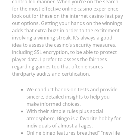
controlled manner. When you’re on the search
for the most effective online casino experience,
look out for these on the internet casino fast pay
out options. Getting your hands on the winnings
adds that extra buzz in order to the excitement
involving a winning streak. It’s always a good
idea to assess the casino’s security measures,
including SSL encryption, to be able to protect
player data. I prefer to assess the fairness
regarding games too that often ensures
thirdparty audits and certification.
We conduct hands-on tests and provide
sincere, detailed insights to help you
make informed choices.
With their simple rules plus social
atmosphere, Bingo is a favorite hobby for
individuals of almost all ages.
Online bingo features breathed” “new life