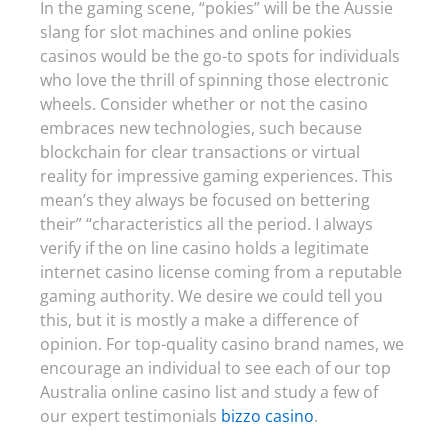
In the gaming scene, “pokies” will be the Aussie
slang for slot machines and online pokies
casinos would be the go-to spots for individuals
who love the thrill of spinning those electronic
wheels. Consider whether or not the casino
embraces new technologies, such because
blockchain for clear transactions or virtual
reality for impressive gaming experiences. This
mean’s they always be focused on bettering
their” “characteristics all the period. I always
verify if the on line casino holds a legitimate
internet casino license coming from a reputable
gaming authority. We desire we could tell you
this, but it is mostly a make a difference of
opinion. For top-quality casino brand names, we
encourage an individual to see each of our top
Australia online casino list and study a few of
our expert testimonials
bizzo casino
.