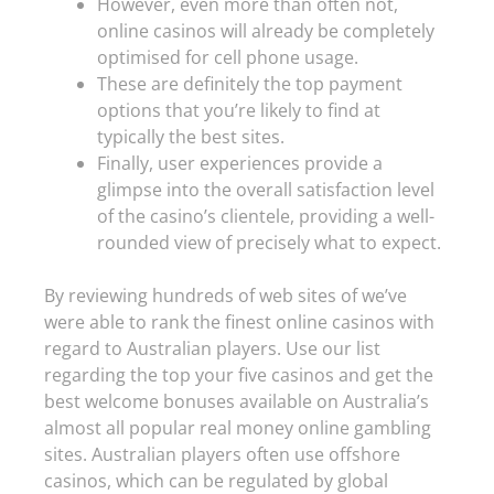
However, even more than often not,
online casinos will already be completely
optimised for cell phone usage.
These are definitely the top payment
options that you’re likely to find at
typically the best sites.
Finally, user experiences provide a
glimpse into the overall satisfaction level
of the casino’s clientele, providing a well-
rounded view of precisely what to expect.
By reviewing hundreds of web sites of we’ve
were able to rank the finest online casinos with
regard to Australian players. Use our list
regarding the top your five casinos and get the
best welcome bonuses available on Australia’s
almost all popular real money online gambling
sites. Australian players often use offshore
casinos, which can be regulated by global