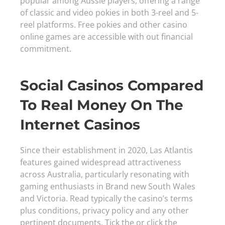
popular among Aussie players, offering a range
of classic and video pokies in both 3-reel and 5-
reel platforms. Free pokies and other casino
online games are accessible with out financial
commitment.
Social Casinos Compared
To Real Money On The
Internet Casinos
Since their establishment in 2020, Las Atlantis
features gained widespread attractiveness
across Australia, particularly resonating with
gaming enthusiasts in Brand new South Wales
and Victoria. Read typically the casino’s terms
plus conditions, privacy policy and any other
pertinent documents. Tick the or click the