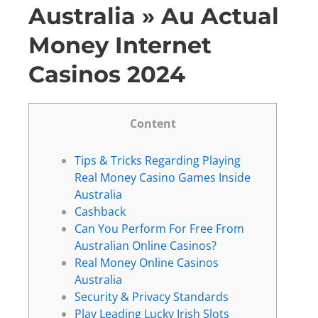
Australia » Au Actual
Money Internet
Casinos 2024
Content
Tips & Tricks Regarding Playing
Real Money Casino Games Inside
Australia
Cashback
Can You Perform For Free From
Australian Online Casinos?
Real Money Online Casinos
Australia
Security & Privacy Standards
Play Leading Lucky Irish Slots