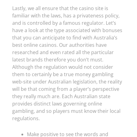
Lastly, we all ensure that the casino site is
familiar with the laws, has a privateness policy,
and is controlled by a famous regulator. Let’s
have a look at the type associated with bonuses
that you can anticipate to find with Australia’s
best online casinos. Our authorities have
researched and even rated all the particular
latest brands therefore you don’t must.
Although the regulation would not consider
them to certainly be a true money gambling
web-site under Australian legislation, the reality
will be that coming from a player’s perspective
they really much are. Each Australian state
provides distinct laws governing online
gambling, and so players must know their local
regulations.
Make positive to see the words and