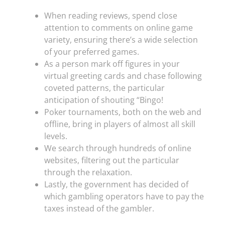
When reading reviews, spend close
attention to comments on online game
variety, ensuring there’s a wide selection
of your preferred games.
As a person mark off figures in your
virtual greeting cards and chase following
coveted patterns, the particular
anticipation of shouting “Bingo!
Poker tournaments, both on the web and
offline, bring in players of almost all skill
levels.
We search through hundreds of online
websites, filtering out the particular
through the relaxation.
Lastly, the government has decided of
which gambling operators have to pay the
taxes instead of the gambler.