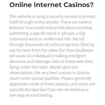
Online Internet Casinos?
This website is using a security service to protect
itself through online attacks. There are several
behavior that could induce this block including
submitting a specific word or phrase, a SQL
command word or malformed info. We sift
through thousands of online programs, filtering
out the best from the relax. Our best databases
will assist an individual in making intelligent
decisions and steerage clear of those web sites
flying under the radar. Based upon our
observations, the very best casinos in Quotes
share some special qualities. Players generally
appreciate some of these aspects, and some are
typically disregarded if you do not know your
own way around betting.