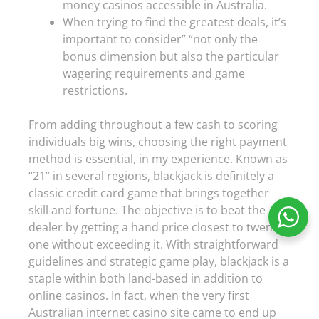
money casinos accessible in Australia.
When trying to find the greatest deals, it’s
important to consider” “not only the
bonus dimension but also the particular
wagering requirements and game
restrictions.
From adding throughout a few cash to scoring
individuals big wins, choosing the right payment
method is essential, in my experience. Known as
“21” in several regions, blackjack is definitely a
classic credit card game that brings together
skill and fortune. The objective is to beat the
dealer by getting a hand price closest to twenty-
one without exceeding it. With straightforward
guidelines and strategic game play, blackjack is a
staple within both land-based in addition to
online casinos. In fact, when the very first
Australian internet casino site came to end up