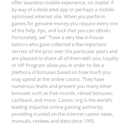
offer seamless mobile experience, no matter if
by way of a dedicated app or perhaps a mobile-
optimised internet site. When you perform
games for genuine money you require every one
of the help, tips, and luck that you can obtain.
Fortunately, we” “have a very few in-house
bettors who gave collected a few important
secrets of the pros over the particular years and
are pleased to share all of them with you. Loyalty
or VIP Program allow you in order to like a
plethora of bonuses based on how much you
may spend at the online casino. They have
numerous levels and present you many other
bonuses such as free rounds, reload bonuses,
cashback, and more. Casino. org is the world’s
leading impartial online gaming authority,
providing trusted on the internet casino news,
manuals, reviews and data since 1995.