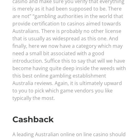
casino and make sure you verify that everything
is merely as it had been supposed to be. There
are not” “gambling authorities in the world that
provide certification to casinos aimed towards
Australians. There is probably no other license
that is usually as widespread as this one. And
finally, here we now have a category which may
need a small bit associated with a good
introduction. Suffice this to say that will we have
become having quite deep inside the weeds with
this best online gambling establishment
Australia reviews. Again, it is ultimately upward
to you to pick which game vendors you like
typically the most.
Cashback
A leading Australian online on line casino should