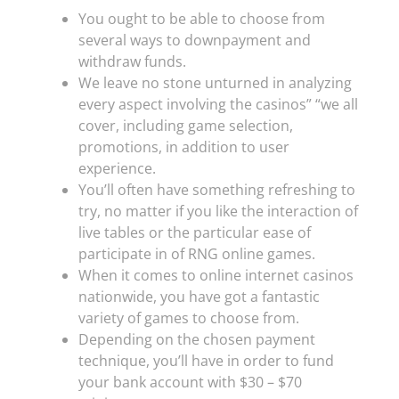
You ought to be able to choose from
several ways to downpayment and
withdraw funds.
We leave no stone unturned in analyzing
every aspect involving the casinos” “we all
cover, including game selection,
promotions, in addition to user
experience.
You’ll often have something refreshing to
try, no matter if you like the interaction of
live tables or the particular ease of
participate in of RNG online games.
When it comes to online internet casinos
nationwide, you have got a fantastic
variety of games to choose from.
Depending on the chosen payment
technique, you’ll have in order to fund
your bank account with $30 – $70