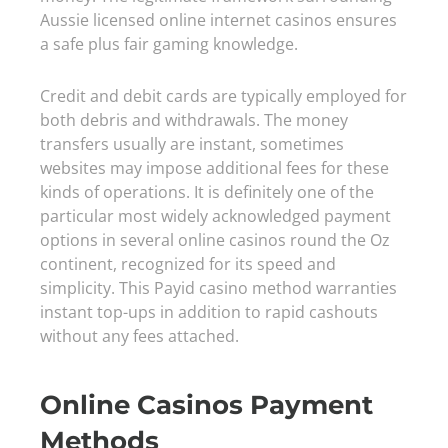
Aussie licensed online internet casinos ensures
a safe plus fair gaming knowledge.
Credit and debit cards are typically employed for
both debris and withdrawals. The money
transfers usually are instant, sometimes
websites may impose additional fees for these
kinds of operations. It is definitely one of the
particular most widely acknowledged payment
options in several online casinos round the Oz
continent, recognized for its speed and
simplicity. This Payid casino method warranties
instant top-ups in addition to rapid cashouts
without any fees attached.
Online Casinos Payment
Methods