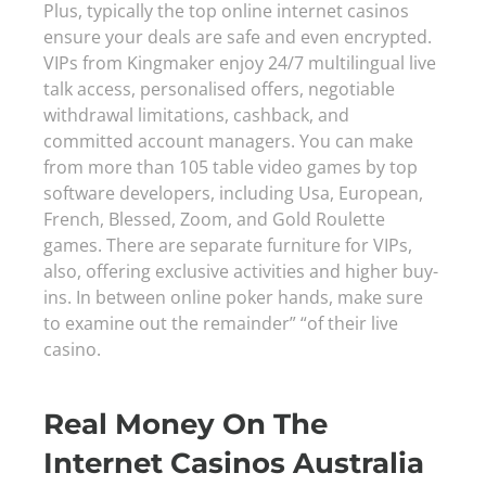
Plus, typically the top online internet casinos
ensure your deals are safe and even encrypted.
VIPs from Kingmaker enjoy 24/7 multilingual live
talk access, personalised offers, negotiable
withdrawal limitations, cashback, and
committed account managers. You can make
from more than 105 table video games by top
software developers, including Usa, European,
French, Blessed, Zoom, and Gold Roulette
games. There are separate furniture for VIPs,
also, offering exclusive activities and higher buy-
ins. In between online poker hands, make sure
to examine out the remainder” “of their live
casino.
Real Money On The
Internet Casinos Australia