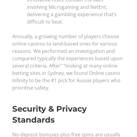
involving Microgaming and NetEnt,
delivering a gambling experience that’s
difficult to beat.
Annually, a growing number of players choose
online casinos to land-based ones for various
reasons. We performed an investigation and
compared typically the experiences based upon
several criteria. After” “looking at many online
betting sites in Sydney, we found Online casino
Infinity to be the #1 pick for Aussie players who
prioritise safety.
Security & Privacy
Standards
No-deposit bonuses plus free spins are usually