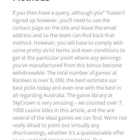
If you then have a query, although you” “haven’t
signed up however, you’ll need to use the
contact page on the site and leave the email
address and so the team can find back that
method. However, you will have to comply with
some pretty strict terms and even conditions to
get at the particular point where any winnings
you’ve manufactured from this bonus become
withdrawable. The total number of games at
Rockwin is over 8, 000, the best estimate our
best picks today and even one with the best in
all regarding Australia. The game library at
SkyCrown is very amazing – we counted over 7,
1000 casino titles in this article, and the are
several of the ideal games we can find. We’re not
really afraid to point out virtually any
shortcomings, whether it’s a questionable offer