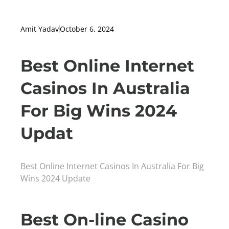
Amit Yadav
October 6, 2024
Best Online Internet
Casinos In Australia
For Big Wins 2024
Updat
Best Online Internet Casinos In Australia For Big
Wins 2024 Update
Best On-line Casino