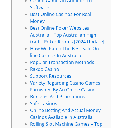
Casino Games In Addition To
Software
Best Online Casinos For Real
Money
Best Online Poker Websites
Australia – Top Australian High-
traffic Poker Rooms [2024 Update]
How We Rated The Best Safe On-
line Casinos In Australia
Popular Transaction Methods
Rakoo Casino
Support Resources
Variety Regarding Casino Games
Furnished By An Online Casino
Bonuses And Promotions
Safe Casinos
Online Betting And Actual Money
Casinos Available In Australia
Rolling Slot Machine Games – Top