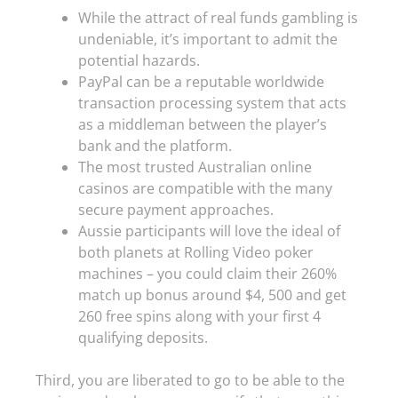
While the attract of real funds gambling is
undeniable, it’s important to admit the
potential hazards.
PayPal can be a reputable worldwide
transaction processing system that acts
as a middleman between the player’s
bank and the platform.
The most trusted Australian online
casinos are compatible with the many
secure payment approaches.
Aussie participants will love the ideal of
both planets at Rolling Video poker
machines – you could claim their 260%
match up bonus around $4, 500 and get
260 free spins along with your first 4
qualifying deposits.
Third, you are liberated to go to be able to the