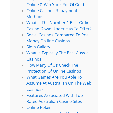
Online & Win Your Pot Of Gold
Online Casinos Repayment
Methods
What Is The Number 1 Best Online
Casino Down Under Has To Offer?
Social Casinos Compared To Real
Money On-line Casinos
Slots Gallery
What Is Typically The Best Aussie
Casinos?
How Many Of Us Check The
Protection Of Online Casinos
What Games Are You Able To
Assume At Australian On The Web
Casinos?
Features Associated With Top
Rated Australian Casino Sites
Online Poker