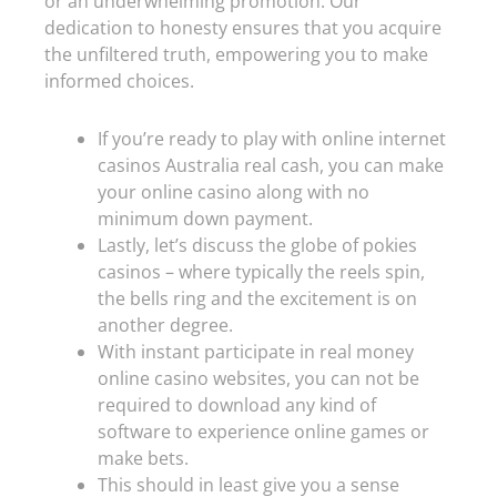
or an underwhelming promotion. Our
dedication to honesty ensures that you acquire
the unfiltered truth, empowering you to make
informed choices.
If you’re ready to play with online internet
casinos Australia real cash, you can make
your online casino along with no
minimum down payment.
Lastly, let’s discuss the globe of pokies
casinos – where typically the reels spin,
the bells ring and the excitement is on
another degree.
With instant participate in real money
online casino websites, you can not be
required to download any kind of
software to experience online games or
make bets.
This should in least give you a sense