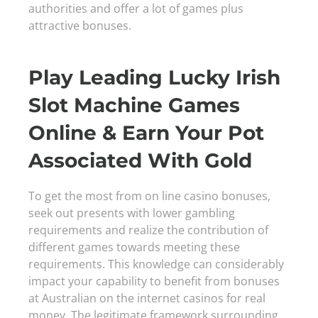
authorities and offer a lot of games plus
attractive bonuses.
Play Leading Lucky Irish
Slot Machine Games
Online & Earn Your Pot
Associated With Gold
To get the most from on line casino bonuses,
seek out presents with lower gambling
requirements and realize the contribution of
different games towards meeting these
requirements. This knowledge can considerably
impact your capability to benefit from bonuses
at Australian on the internet casinos for real
money. The legitimate framework surrounding