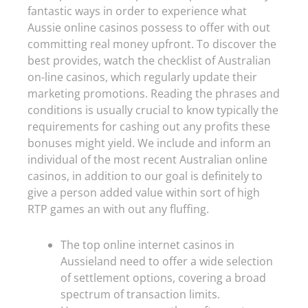
fantastic ways in order to experience what
Aussie online casinos possess to offer with out
committing real money upfront. To discover the
best provides, watch the checklist of Australian
on-line casinos, which regularly update their
marketing promotions. Reading the phrases and
conditions is usually crucial to know typically the
requirements for cashing out any profits these
bonuses might yield. We include and inform an
individual of the most recent Australian online
casinos, in addition to our goal is definitely to
give a person added value within sort of high
RTP games an with out any fluffing.
The top online internet casinos in
Aussieland need to offer a wide selection
of settlement options, covering a broad
spectrum of transaction limits.