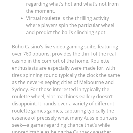
regarding what’s hot and what’s not from
the moment.
Virtual roulette is the thrilling activity
where players spin the particular wheel
and predict the ball’s clinching spot.
Boho Casino’s live video gaming suite, featuring
over 760 options, provides the thrill of the real
casino in the comfort of the home. Roulette
enthusiasts are especially were made for, with
tires spinning round typically the clock the same
as the never-sleeping cities of Melbourne and
Sydney. For those interested in typically the
roulette wheel, Slot machines Gallery doesn’t
disappoint. It hands over a variety of different
roulette games games, capturing typically the
essence of precisely what many Aussie punters
seek—a game regarding chance that’s while
unpredictable as being the Outback weather.