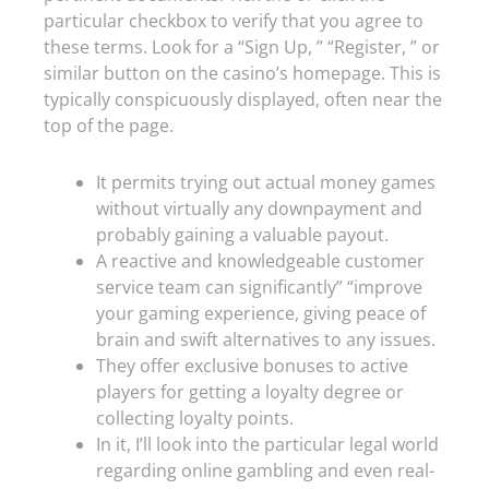
particular checkbox to verify that you agree to
these terms. Look for a “Sign Up, ” “Register, ” or
similar button on the casino’s homepage. This is
typically conspicuously displayed, often near the
top of the page.
It permits trying out actual money games
without virtually any downpayment and
probably gaining a valuable payout.
A reactive and knowledgeable customer
service team can significantly” “improve
your gaming experience, giving peace of
brain and swift alternatives to any issues.
They offer exclusive bonuses to active
players for getting a loyalty degree or
collecting loyalty points.
In it, I’ll look into the particular legal world
regarding online gambling and even real-