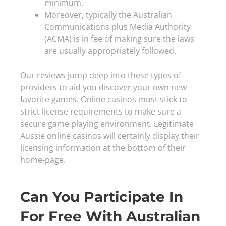
minimum.
Moreover, typically the Australian
Communications plus Media Authority
(ACMA) is in fee of making sure the laws
are usually appropriately followed.
Our reviews jump deep into these types of
providers to aid you discover your own new
favorite games. Online casinos must stick to
strict license requirements to make sure a
secure game playing environment. Legitimate
Aussie online casinos will certainly display their
licensing information at the bottom of their
home-page.
Can You Participate In
For Free With Australian