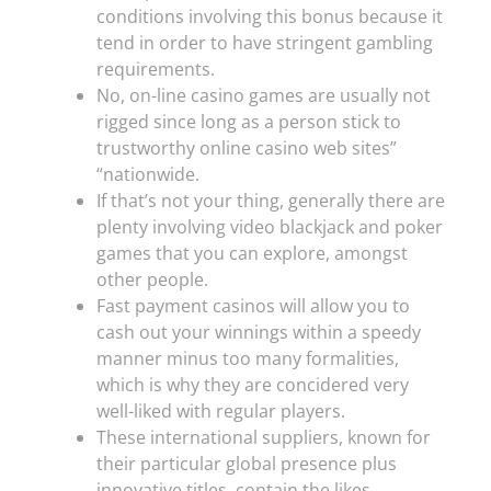
conditions involving this bonus because it
tend in order to have stringent gambling
requirements.
No, on-line casino games are usually not
rigged since long as a person stick to
trustworthy online casino web sites”
“nationwide.
If that’s not your thing, generally there are
plenty involving video blackjack and poker
games that you can explore, amongst
other people.
Fast payment casinos will allow you to
cash out your winnings within a speedy
manner minus too many formalities,
which is why they are concidered very
well-liked with regular players.
These international suppliers, known for
their particular global presence plus
innovative titles, contain the likes