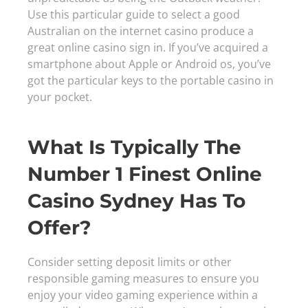
Use this particular guide to select a good
Australian on the internet casino produce a
great online casino sign in. If you’ve acquired a
smartphone about Apple or Android os, you’ve
got the particular keys to the portable casino in
your pocket.
What Is Typically The
Number 1 Finest Online
Casino Sydney Has To
Offer?
Consider setting deposit limits or other
responsible gaming measures to ensure you
enjoy your video gaming experience within a