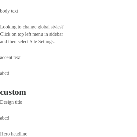
body text
Looking to change global styles?
Click on top left menu in sidebar
and then select Site Settings.
accent text
abcd
custom
Design title
abcd
Hero headline