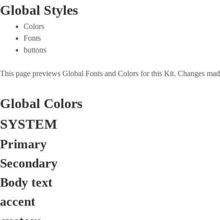
Global Styles
Colors
Fonts
buttons
This page previews Global Fonts and Colors for this Kit. Changes made 
Global Colors
SYSTEM
Primary
Secondary
Body text
accent