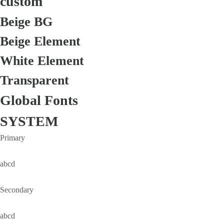
custom
Beige BG
Beige Element
White Element
Transparent
Global Fonts
SYSTEM
Primary
abcd
Secondary
abcd