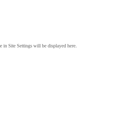
in Site Settings will be displayed here.